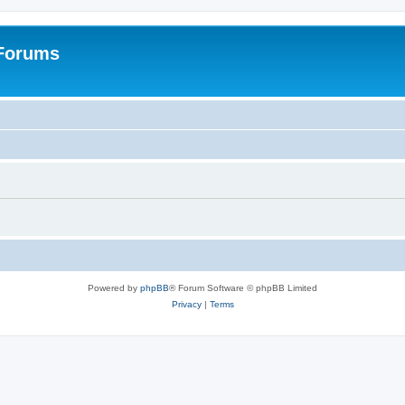
 Forums
Powered by
phpBB
® Forum Software © phpBB Limited
Privacy
|
Terms