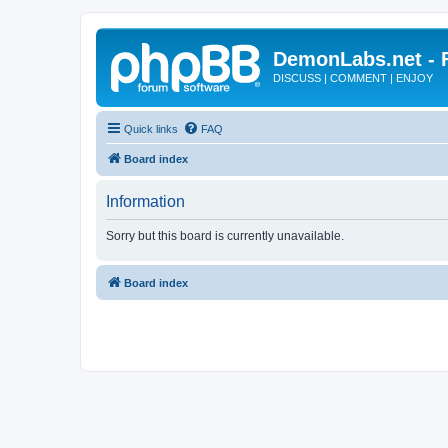
DemonLabs.net -
DISCUSS | COMMENT | ENJOY
Quick links
FAQ
Board index
Information
Sorry but this board is currently unavailable.
Board index