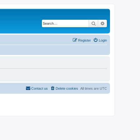
Search
Advanced search
Register
Login
Contact us
Delete cookies
All times are
UTC