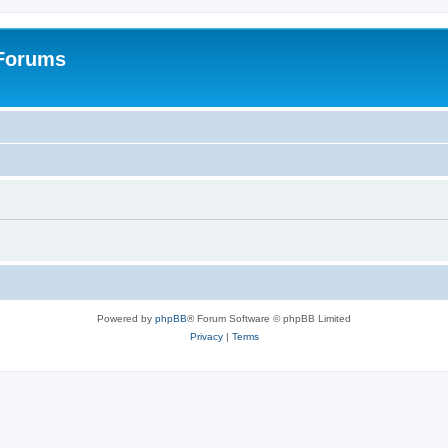
 Forums
Powered by
phpBB
® Forum Software © phpBB Limited
Privacy
|
Terms