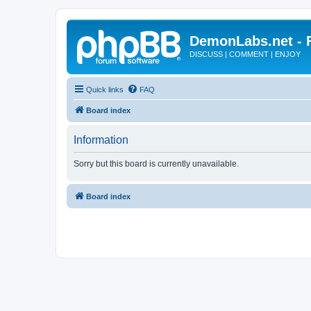
DemonLabs.net -
DISCUSS | COMMENT | ENJOY
Quick links
FAQ
Board index
Information
Sorry but this board is currently unavailable.
Board index