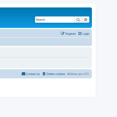
Search
Advanced search
Register
Login
Contact us
Delete cookies
All times are
UTC