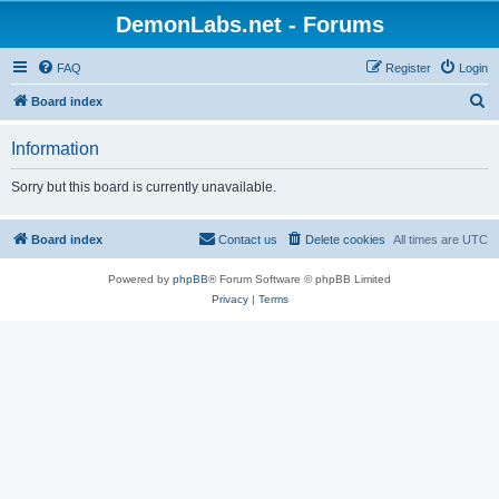
DemonLabs.net - Forums
FAQ
Register
Login
S
Board index
e
Information
a
r
Sorry but this board is currently unavailable.
c
h
Board index
Contact us
Delete cookies
All times are
UTC
Powered by
phpBB
® Forum Software © phpBB Limited
Privacy
|
Terms