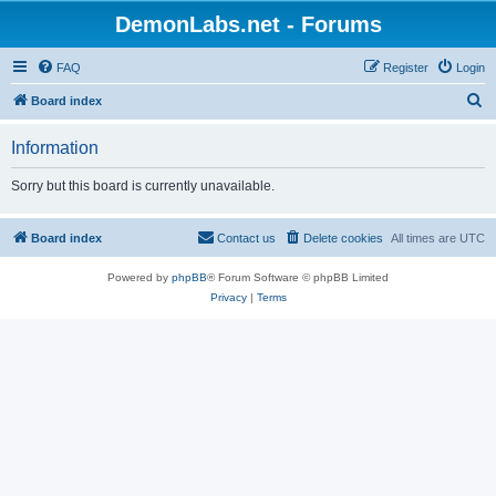
DemonLabs.net - Forums
FAQ
Register
Login
S
Board index
e
Information
a
r
Sorry but this board is currently unavailable.
c
h
Board index
Contact us
Delete cookies
All times are
UTC
Powered by
phpBB
® Forum Software © phpBB Limited
Privacy
|
Terms