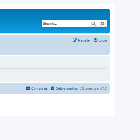
Search
Advanced search
Register
Login
Contact us
Delete cookies
All times are
UTC