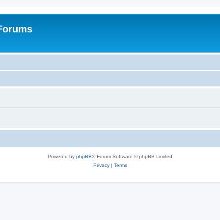
 Forums
Powered by
phpBB
® Forum Software © phpBB Limited
Privacy
|
Terms