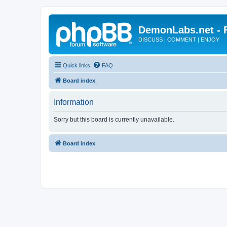
DemonLabs.net -
DISCUSS | COMMENT | ENJOY
Quick links
FAQ
Board index
Information
Sorry but this board is currently unavailable.
Board index